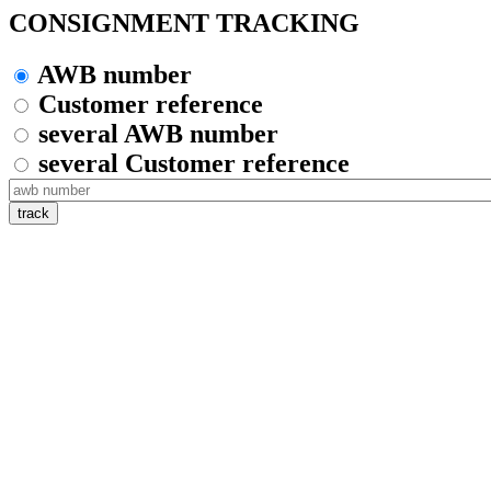
CONSIGNMENT TRACKING
AWB number
Customer reference
several AWB number
several Customer reference