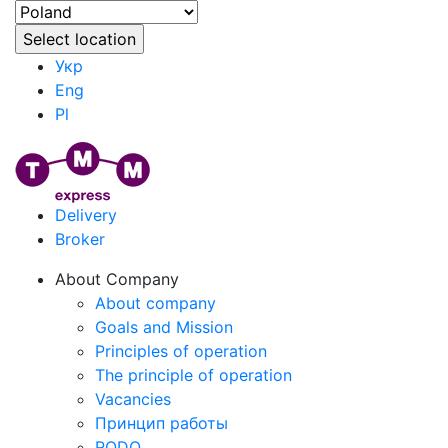
Укр
Eng
Pl
Delivery
Broker
About Company
About company
Goals and Mission
Principles of operation
The principle of operation
Vacancies
Принцип работы
RODO