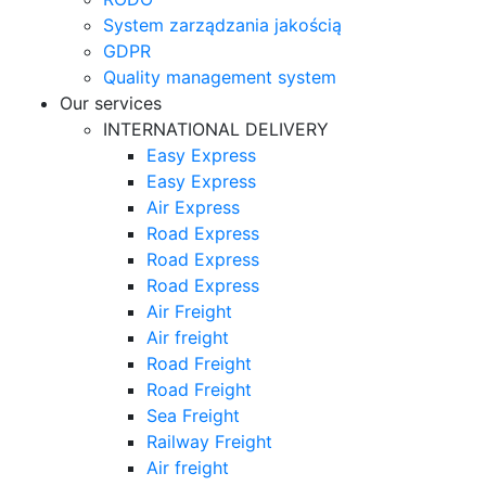
System zarządzania jakością
GDPR
Quality management system
Our services
INTERNATIONAL DELIVERY
Easy Express
Easy Express
Air Express
Road Express
Road Express
Road Express
Air Freight
Air freight
Road Freight
Road Freight
Sea Freight
Railway Freight
Air freight