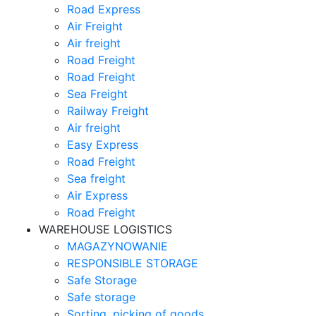
Road Express
Air Freight
Air freight
Road Freight
Road Freight
Sea Freight
Railway Freight
Air freight
Easy Express
Road Freight
Sea freight
Air Express
Road Freight
WAREHOUSE LOGISTICS
MAGAZYNOWANIE
RESPONSIBLE STORAGE
Safe Storage
Safe storage
Sorting, picking of goods