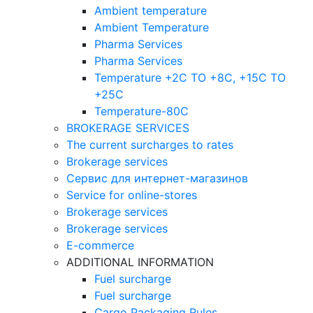
Ambient temperature
Ambient Temperature
Pharma Services
Pharma Services
Temperature +2C TO +8С, +15C TO
+25С
Temperature-80С
BROKERAGE SERVICES
The current surcharges to rates
Brokerage services
Сервис для интернет-магазинов
Service for online-stores
Brokerage services
Brokerage services
E-commerce
ADDITIONAL INFORMATION
Fuel surcharge
Fuel surcharge
Cargo Packaging Rules