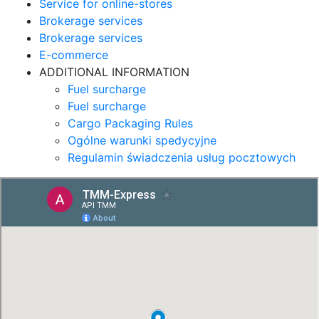
Service for online-stores
Brokerage services
Brokerage services
E-commerce
ADDITIONAL INFORMATION
Fuel surcharge
Fuel surcharge
Cargo Packaging Rules
Ogólne warunki spedycyjne
Regulamin świadczenia usług pocztowych