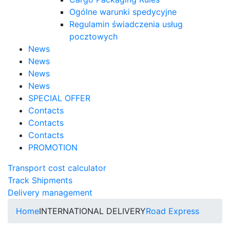
Ogólne warunki spedycyjne
Regulamin świadczenia usług
pocztowych
News
News
News
News
SPECIAL OFFER
Contacts
Contacts
Contacts
PROMOTION
Transport cost calculator
Track Shipments
Delivery management
Home
INTERNATIONAL DELIVERY
Road Express