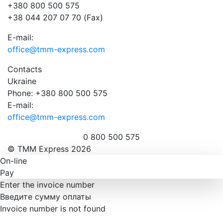
+380 800 500 575
+38 044 207 07 70 (Fax)
E-mail:
office@tmm-express.com
Contacts
Ukraine
Phone: +380 800 500 575
E-mail:
office@tmm-express.com
0 800 500 575
© ТММ Express 2026
On-line
Pay
Enter the invoice number
Введите сумму оплаты
Invoice number is not found