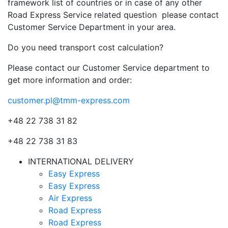
framework list of countries or in case of any other
Road Express Service related question please contact
Customer Service Department in your area.
Do you need transport cost calculation?
Please contact our Customer Service department to
get more information and order:
customer.pl@tmm-express.com
+48 22 738 31 82
+48 22 738 31 83
INTERNATIONAL DELIVERY
Easy Express
Easy Express
Air Express
Road Express
Road Express