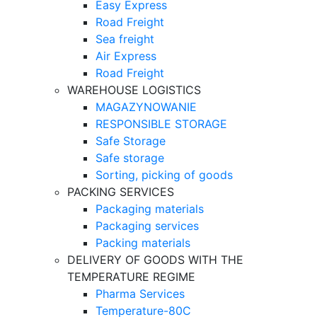
Easy Express
Road Freight
Sea freight
Air Express
Road Freight
WAREHOUSE LOGISTICS
MAGAZYNOWANIE
RESPONSIBLE STORAGE
Safe Storage
Safe storage
Sorting, picking of goods
PACKING SERVICES
Packaging materials
Packaging services
Packing materials
DELIVERY OF GOODS WITH THE
TEMPERATURE REGIME
Pharma Services
Temperature-80C