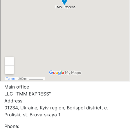
Main office
LLC "ТММ EXPRESS"
Address:
01234, Ukraine, Kyiv region, Borispol district, c.
Proliski, st. Brovarskaya 1
Phone: