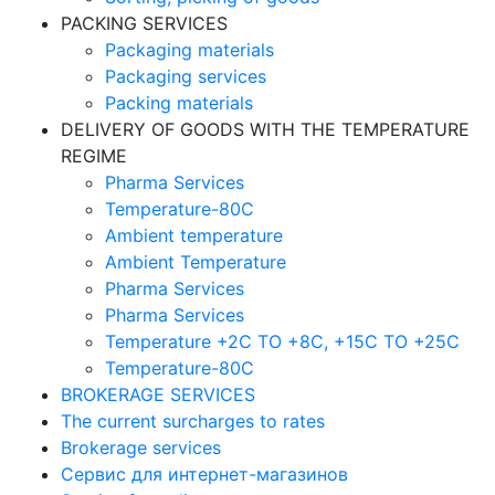
PACKING SERVICES
Packaging materials
Packaging services
Packing materials
DELIVERY OF GOODS WITH THE TEMPERATURE
REGIME
Pharma Services
Temperature-80C
Ambient temperature
Ambient Temperature
Pharma Services
Pharma Services
Temperature +2C TO +8С, +15C TO +25С
Temperature-80С
BROKERAGE SERVICES
The current surcharges to rates
Brokerage services
Сервис для интернет-магазинов