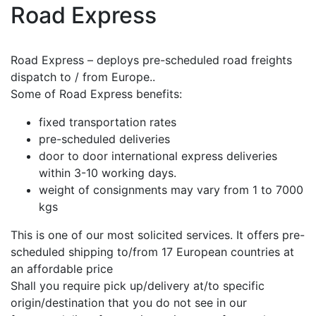
Road Express
Road Express – deploys pre-scheduled road freights
dispatch to / from Europe..
Some of Road Express benefits:
fixed transportation rates
pre-scheduled deliveries
door to door international express deliveries
within 3-10 working days.
weight of consignments may vary from 1 to 7000
kgs
This is one of our most solicited services. It offers pre-
scheduled shipping to/from 17 European countries at
an affordable price
Shall you require pick up/delivery at/to specific
origin/destination that you do not see in our