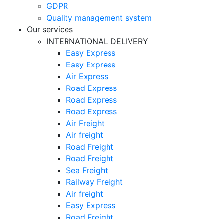
GDPR
Quality management system
Our services
INTERNATIONAL DELIVERY
Easy Express
Easy Express
Air Express
Road Express
Road Express
Road Express
Air Freight
Air freight
Road Freight
Road Freight
Sea Freight
Railway Freight
Air freight
Easy Express
Road Freight