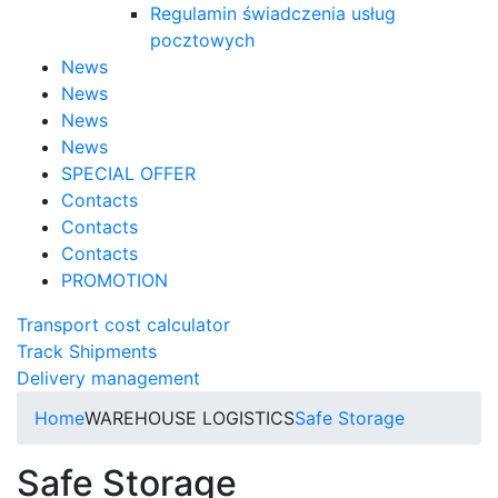
Regulamin świadczenia usług
pocztowych
News
News
News
News
SPECIAL OFFER
Contacts
Contacts
Contacts
PROMOTION
Transport cost calculator
Track Shipments
Delivery management
Home
WAREHOUSE LOGISTICS
Safe Storage
Safe Storage