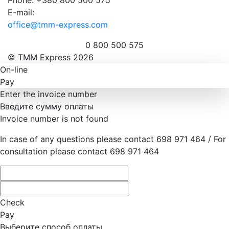
E-mail:
office@tmm-express.com
0 800 500 575
© ТММ Express 2026
On-line
Pay
Enter the invoice number
Введите сумму оплаты
Invoice number is not found
In case of any questions please contact 698 971 464 / For
consultation please contact 698 971 464
Check
Pay
Выберите способ оплаты