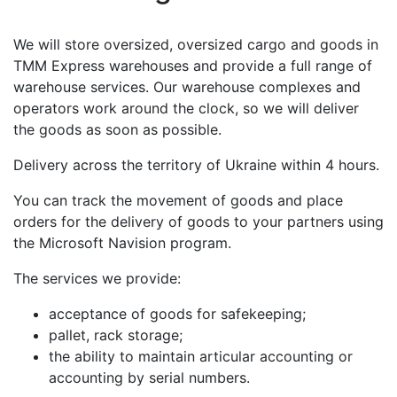
We will store oversized, oversized cargo and goods in
TMM Express warehouses and provide a full range of
warehouse services. Our warehouse complexes and
operators work around the clock, so we will deliver
the goods as soon as possible.
Delivery across the territory of Ukraine within 4 hours.
You can track the movement of goods and place
orders for the delivery of goods to your partners using
the Microsoft Navision program.
The services we provide:
acceptance of goods for safekeeping;
pallet, rack storage;
the ability to maintain articular accounting or
accounting by serial numbers.