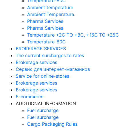
Temperature-80C
Ambient temperature
Ambient Temperature
Pharma Services
Pharma Services
Temperature +2C TO +8С, +15C TO +25С
Temperature-80С
BROKERAGE SERVICES
The current surcharges to rates
Brokerage services
Сервис для интернет-магазинов
Service for online-stores
Brokerage services
Brokerage services
E-commerce
ADDITIONAL INFORMATION
Fuel surcharge
Fuel surcharge
Cargo Packaging Rules