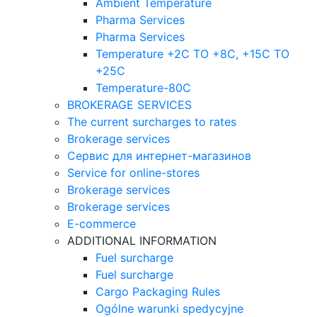
Ambient Temperature
Pharma Services
Pharma Services
Temperature +2C TO +8С, +15C TO
+25С
Temperature-80С
BROKERAGE SERVICES
The current surcharges to rates
Brokerage services
Сервис для интернет-магазинов
Service for online-stores
Brokerage services
Brokerage services
E-commerce
ADDITIONAL INFORMATION
Fuel surcharge
Fuel surcharge
Cargo Packaging Rules
Ogólne warunki spedycyjne