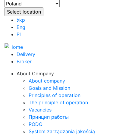
Укр
Eng
Pl
Delivery
Broker
About Company
About company
Goals and Mission
Principles of operation
The principle of operation
Vacancies
Принцип работы
RODO
System zarządzania jakością