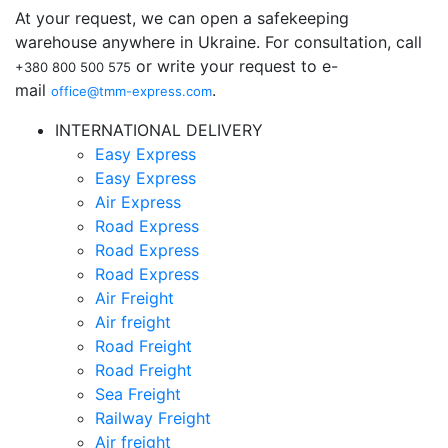
At your request, we can open a safekeeping
warehouse anywhere in Ukraine. For consultation, call
or write your request to e-
+380 800 500 575
mail
.
office@tmm-express.com
INTERNATIONAL DELIVERY
Easy Express
Easy Express
Air Express
Road Express
Road Express
Road Express
Air Freight
Air freight
Road Freight
Road Freight
Sea Freight
Railway Freight
Air freight