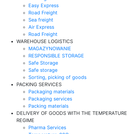
Easy Express
Road Freight
Sea freight
Air Express
Road Freight
WAREHOUSE LOGISTICS
MAGAZYNOWANIE
RESPONSIBLE STORAGE
Safe Storage
Safe storage
Sorting, picking of goods
PACKING SERVICES
Packaging materials
Packaging services
Packing materials
DELIVERY OF GOODS WITH THE TEMPERATURE
REGIME
Pharma Services