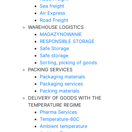
Sea freight
Air Express
Road Freight
WAREHOUSE LOGISTICS
MAGAZYNOWANIE
RESPONSIBLE STORAGE
Safe Storage
Safe storage
Sorting, picking of goods
PACKING SERVICES
Packaging materials
Packaging services
Packing materials
DELIVERY OF GOODS WITH THE
TEMPERATURE REGIME
Pharma Services
Temperature-80C
Ambient temperature