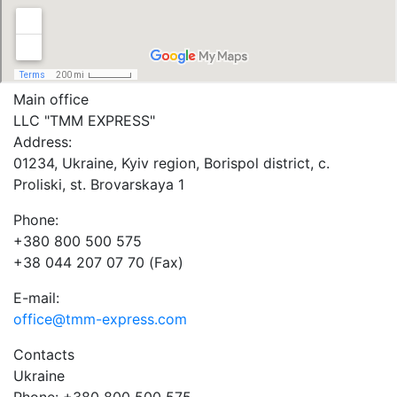
Main office
LLC "ТММ EXPRESS"
Address:
01234, Ukraine, Kyiv region, Borispol district, c.
Proliski, st. Brovarskaya 1
Phone:
+380 800 500 575
+38 044 207 07 70 (Fax)
E-mail:
office@tmm-express.com
Contacts
Ukraine
Phone: +380 800 500 575