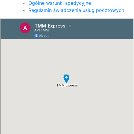
Ogólne warunki spedycyjne
Regulamin świadczenia usług pocztowych