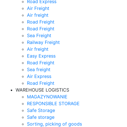
Road Express
Air Freight
Air freight
Road Freight
Road Freight
Sea Freight
Railway Freight
Air freight
Easy Express
Road Freight
Sea freight
Air Express
Road Freight
WAREHOUSE LOGISTICS
MAGAZYNOWANIE
RESPONSIBLE STORAGE
Safe Storage
Safe storage
Sorting, picking of goods