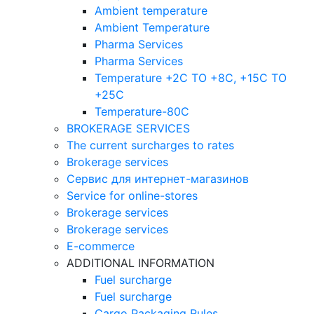
Ambient temperature
Ambient Temperature
Pharma Services
Pharma Services
Temperature +2C TO +8С, +15C TO
+25С
Temperature-80С
BROKERAGE SERVICES
The current surcharges to rates
Brokerage services
Сервис для интернет-магазинов
Service for online-stores
Brokerage services
Brokerage services
E-commerce
ADDITIONAL INFORMATION
Fuel surcharge
Fuel surcharge
Cargo Packaging Rules