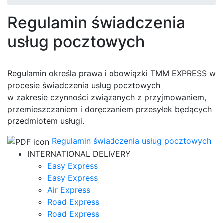
Regulamin świadczenia
usług pocztowych
Regulamin określa prawa i obowiązki TMM EXPRESS w
procesie świadczenia usług pocztowych
w zakresie czynności związanych z przyjmowaniem,
przemieszczaniem i doręczaniem przesyłek będących
przedmiotem usługi.
Regulamin świadczenia usług pocztowych
INTERNATIONAL DELIVERY
Easy Express
Easy Express
Air Express
Road Express
Road Express