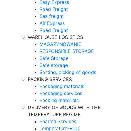
Easy Express
Road Freight
Sea freight
Air Express
Road Freight
WAREHOUSE LOGISTICS
MAGAZYNOWANIE
RESPONSIBLE STORAGE
Safe Storage
Safe storage
Sorting, picking of goods
PACKING SERVICES
Packaging materials
Packaging services
Packing materials
DELIVERY OF GOODS WITH THE
TEMPERATURE REGIME
Pharma Services
Temperature-80C