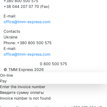
+380 800 500 575
+38 044 207 07 70 (Fax)
E-mail:
office@tmm-express.com
Contacts
Ukraine
Phone: +380 800 500 575
E-mail:
office@tmm-express.com
0 800 500 575
© ТММ Express 2026
On-line
Pay
Enter the invoice number
Введите сумму оплаты
Invoice number is not found