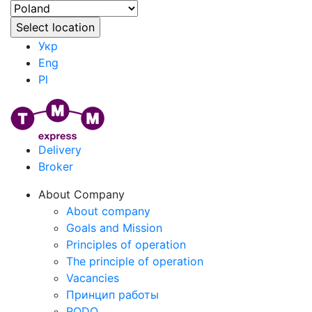
Укр
Eng
Pl
Delivery
Broker
About Company
About company
Goals and Mission
Principles of operation
The principle of operation
Vacancies
Принцип работы
RODO