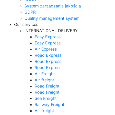
System zarządzania jakością
GDPR
Quality management system
Our services
INTERNATIONAL DELIVERY
Easy Express
Easy Express
Air Express
Road Express
Road Express
Road Express
Air Freight
Air freight
Road Freight
Road Freight
Sea Freight
Railway Freight
Air freight