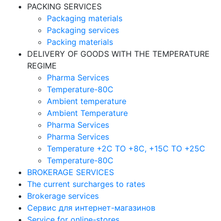
PACKING SERVICES
Packaging materials
Packaging services
Packing materials
DELIVERY OF GOODS WITH THE TEMPERATURE
REGIME
Pharma Services
Temperature-80C
Ambient temperature
Ambient Temperature
Pharma Services
Pharma Services
Temperature +2C TO +8С, +15C TO +25С
Temperature-80С
BROKERAGE SERVICES
The current surcharges to rates
Brokerage services
Сервис для интернет-магазинов
Service for online-stores