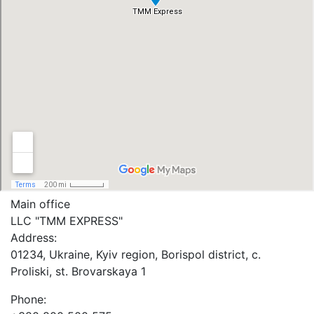
Main office
LLC "ТММ EXPRESS"
Address:
01234, Ukraine, Kyiv region, Borispol district, c.
Proliski, st. Brovarskaya 1
Phone: