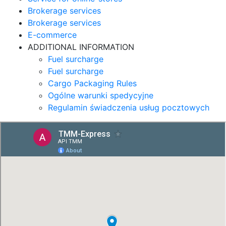
Brokerage services
Brokerage services
E-commerce
ADDITIONAL INFORMATION
Fuel surcharge
Fuel surcharge
Cargo Packaging Rules
Ogólne warunki spedycyjne
Regulamin świadczenia usług pocztowych