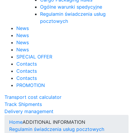
Ogólne warunki spedycyjne
Regulamin świadczenia usług
pocztowych
News
News
News
News
SPECIAL OFFER
Contacts
Contacts
Contacts
PROMOTION
Transport cost calculator
Track Shipments
Delivery management
Home
ADDITIONAL INFORMATION
Regulamin świadczenia usług pocztowych